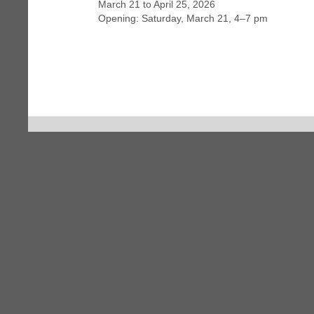
March 21 to April 25, 2026
Opening: Saturday, March 21, 4–7 pm