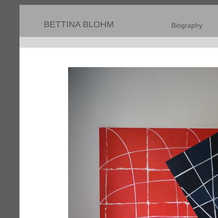
BETTINA BLOHM
Biography