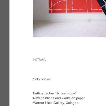
NEWS
Solo Shows
Bettina Blohm “Jenaer Fuge”
New paintings and works on paper
Werner Klein Gallery, Cologne